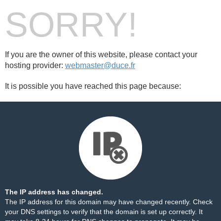
SORRY!
If you are the owner of this website, please contact your
hosting provider:
webmaster@duce.fr
It is possible you have reached this page because:
The IP address has changed.
The IP address for this domain may have changed recently. Check
your DNS settings to verify that the domain is set up correctly. It