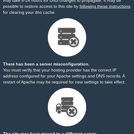
may take 8-24 hours for DNS changes to propagate. It may be
possible to restore access to this site by
following these instructions
for clearing your dns cache.
There has been a server misconfiguration.
You must verify that your hosting provider has the correct IP
address configured for your Apache settings and DNS records. A
restart of Apache may be required for new settings to take effect.
The site may have moved to a different server.